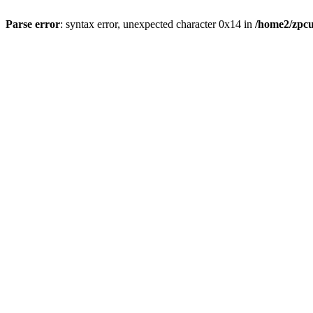
Parse error
: syntax error, unexpected character 0x14 in
/home2/zpcu