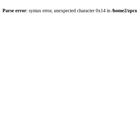
Parse error
: syntax error, unexpected character 0x14 in
/home2/zpcu