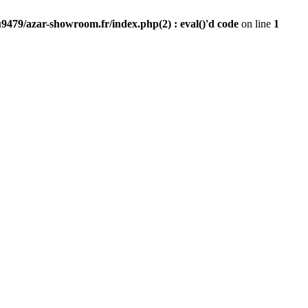
9479/azar-showroom.fr/index.php(2) : eval()'d code
on line
1