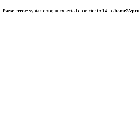
Parse error
: syntax error, unexpected character 0x14 in
/home2/zpcu