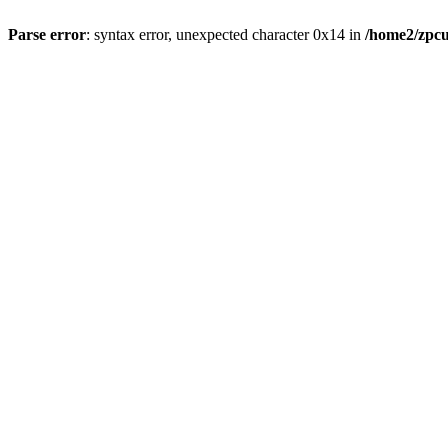
Parse error
: syntax error, unexpected character 0x14 in
/home2/zpcu