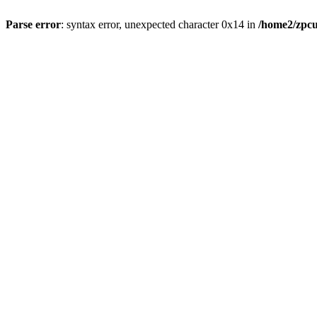
Parse error
: syntax error, unexpected character 0x14 in
/home2/zpcu