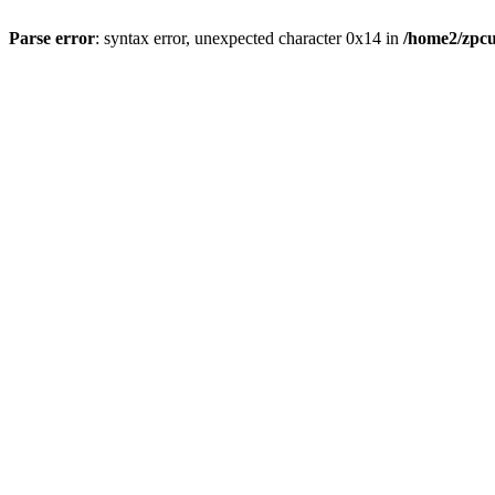
Parse error
: syntax error, unexpected character 0x14 in
/home2/zpcu