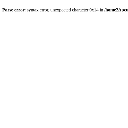
Parse error
: syntax error, unexpected character 0x14 in
/home2/zpcu