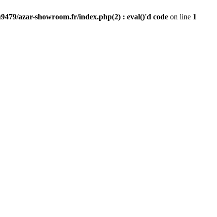
9479/azar-showroom.fr/index.php(2) : eval()'d code
on line
1