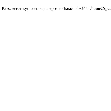
Parse error
: syntax error, unexpected character 0x14 in
/home2/zpcu