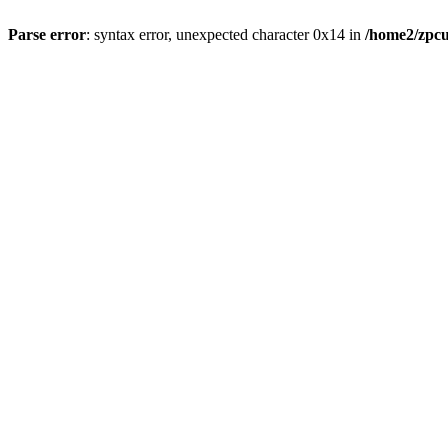
Parse error
: syntax error, unexpected character 0x14 in
/home2/zpcu