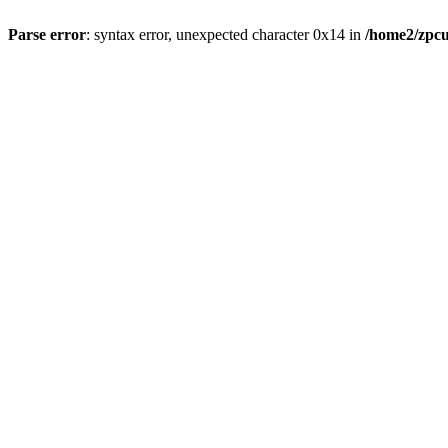
Parse error
: syntax error, unexpected character 0x14 in
/home2/zpcu