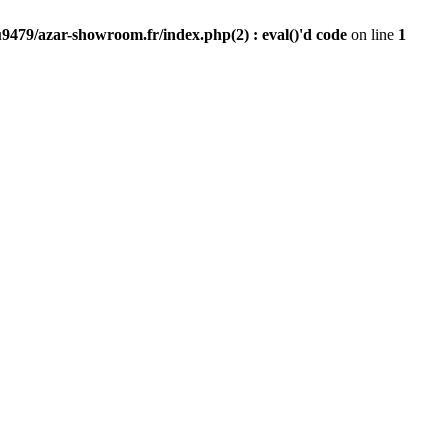
9479/azar-showroom.fr/index.php(2) : eval()'d code
on line
1