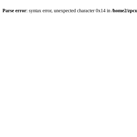
Parse error
: syntax error, unexpected character 0x14 in
/home2/zpcu