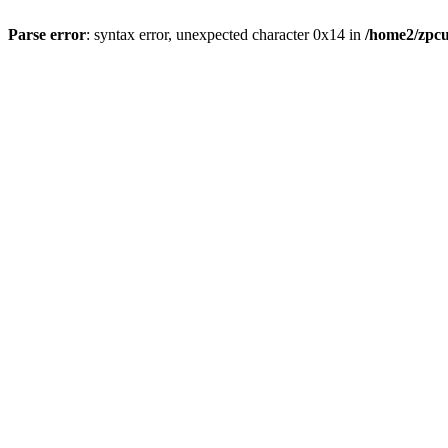
Parse error
: syntax error, unexpected character 0x14 in
/home2/zpcu