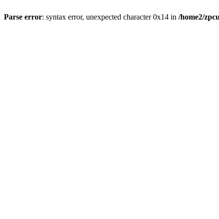
Parse error
: syntax error, unexpected character 0x14 in
/home2/zpcu