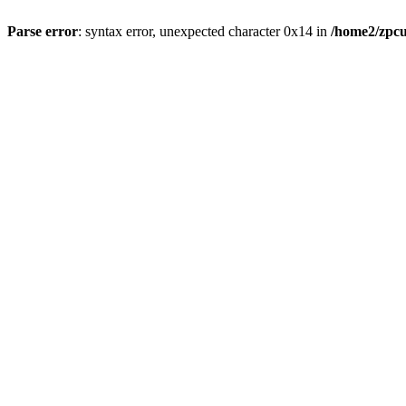
Parse error
: syntax error, unexpected character 0x14 in
/home2/zpcu