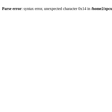
Parse error
: syntax error, unexpected character 0x14 in
/home2/zpcu