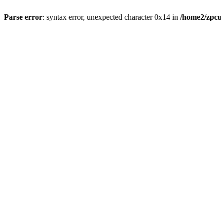
Parse error
: syntax error, unexpected character 0x14 in
/home2/zpcu