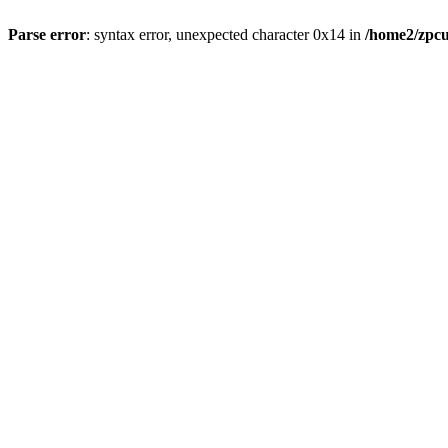
Parse error
: syntax error, unexpected character 0x14 in
/home2/zpcu