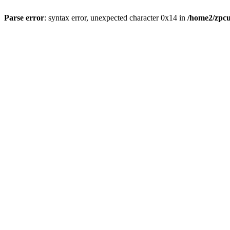
Parse error
: syntax error, unexpected character 0x14 in
/home2/zpcu