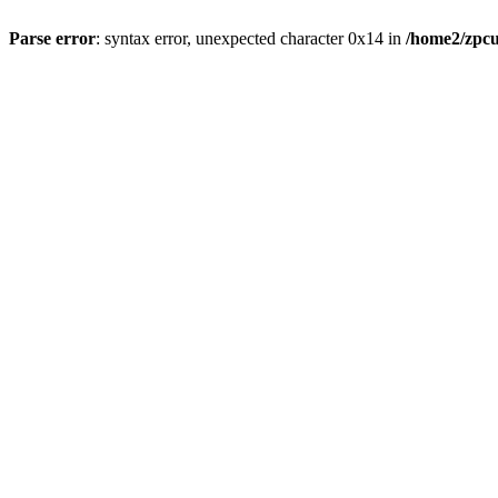
Parse error
: syntax error, unexpected character 0x14 in
/home2/zpcu