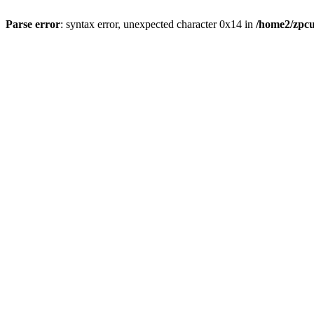
Parse error
: syntax error, unexpected character 0x14 in
/home2/zpcu