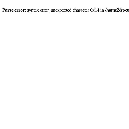
Parse error
: syntax error, unexpected character 0x14 in
/home2/zpcu