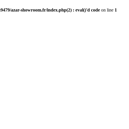
9479/azar-showroom.fr/index.php(2) : eval()'d code
on line
1