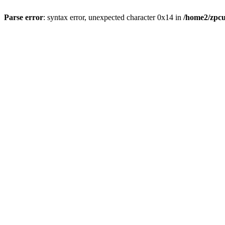
Parse error
: syntax error, unexpected character 0x14 in
/home2/zpcu