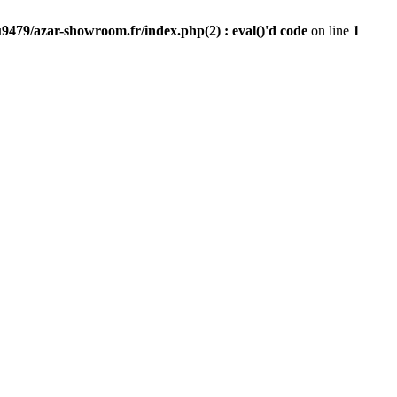
9479/azar-showroom.fr/index.php(2) : eval()'d code
on line
1