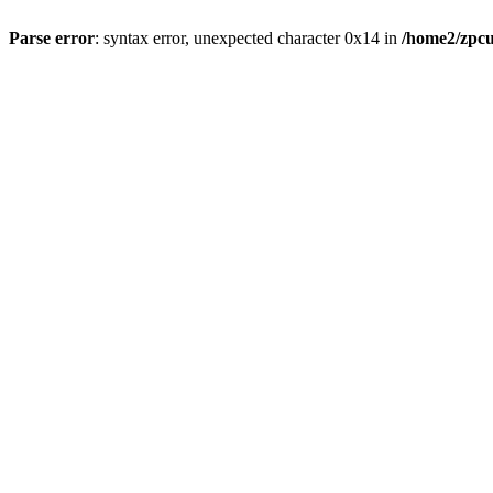
Parse error
: syntax error, unexpected character 0x14 in
/home2/zpcu