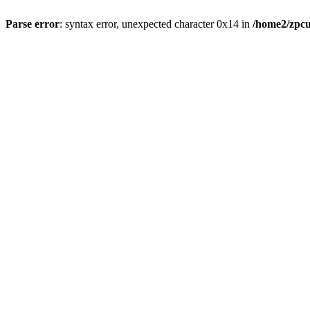
Parse error
: syntax error, unexpected character 0x14 in
/home2/zpcu