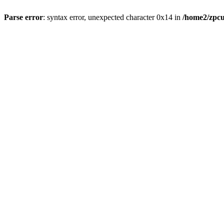
Parse error
: syntax error, unexpected character 0x14 in
/home2/zpcu