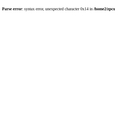
Parse error
: syntax error, unexpected character 0x14 in
/home2/zpcu